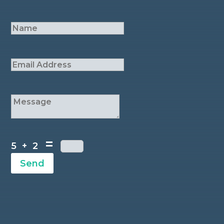
=
5 + 2
Send