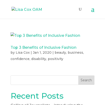
Top 3 Benefits of Inclusive Fashion
by
Lisa Cox
|
Jan 1, 2020
|
beauty
,
business
,
confidence
,
disability
,
positivity
Search
Recent Posts