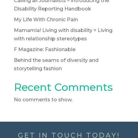
Calling all Journalists – introducing the
Disability Reporting Handbook
My Life With Chronic Pain
Mamamia! Living with disability = Living
with relationship stereotypes
F Magazine: Fashionable
Behind the seams of diversity and
storytelling fashion
Recent Comments
No comments to show.
GET IN TOUCH TODAY!