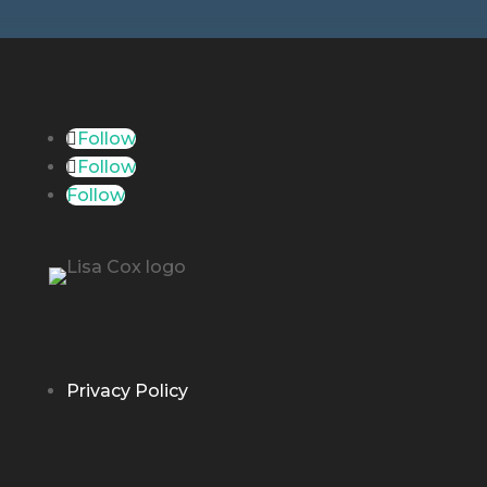
Follow
Follow
Follow
Privacy Policy