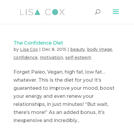
The Confidence Diet
by
Lisa Cox
|
Dec 8, 2015
|
beauty
,
body image
,
confidence
,
motivation
,
self-esteem
Forget Paleo, Vegan, high fat, low fat…
whatever. This is the diet for you! It’s
guaranteed to improve your mood, boost
your energy and even renew your
relationships, in just minutes! “But wait,
there’s more!” As an added bonus, it’s
inexpensive and incredibly...