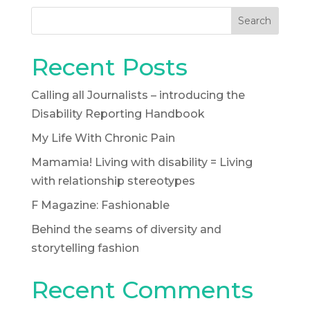
Search
Recent Posts
Calling all Journalists – introducing the
Disability Reporting Handbook
My Life With Chronic Pain
Mamamia! Living with disability = Living
with relationship stereotypes
F Magazine: Fashionable
Behind the seams of diversity and
storytelling fashion
Recent Comments