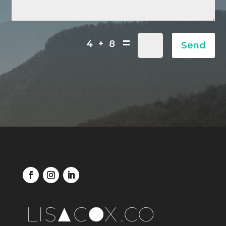
=
4 + 8
Send