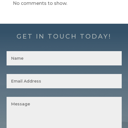
No comments to show.
GET IN TOUCH TODAY!