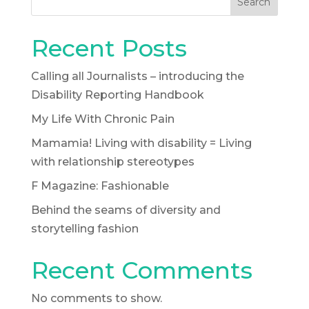
Search
Recent Posts
Calling all Journalists – introducing the
Disability Reporting Handbook
My Life With Chronic Pain
Mamamia! Living with disability = Living
with relationship stereotypes
F Magazine: Fashionable
Behind the seams of diversity and
storytelling fashion
Recent Comments
No comments to show.