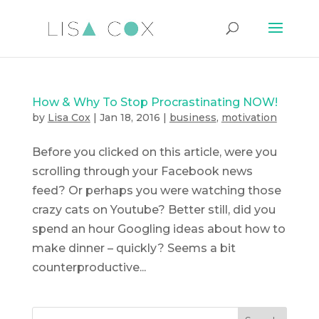
How & Why To Stop Procrastinating NOW!
by
Lisa Cox
|
Jan 18, 2016
|
business
,
motivation
Before you clicked on this article, were you
scrolling through your Facebook news
feed? Or perhaps you were watching those
crazy cats on Youtube? Better still, did you
spend an hour Googling ideas about how to
make dinner – quickly? Seems a bit
counterproductive...