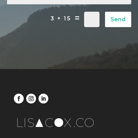
=
3 + 15
Send