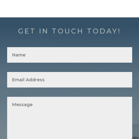
GET IN TOUCH TODAY!