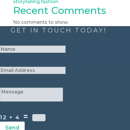
storytelling fashion
Recent Comments
No comments to show.
GET IN TOUCH TODAY!
=
12 + 4
Send