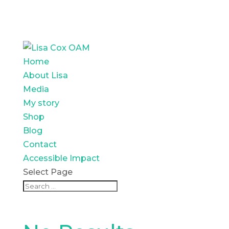
Home
About Lisa
Media
My story
Shop
Blog
Contact
Accessible Impact
Select Page