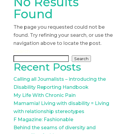
No Results
Found
The page you requested could not be
found. Try refining your search, or use the
navigation above to locate the post.
Search
Search
Recent Posts
Calling all Journalists – introducing the
Disability Reporting Handbook
My Life With Chronic Pain
Mamamia! Living with disability = Living
with relationship stereotypes
F Magazine: Fashionable
Behind the seams of diversity and