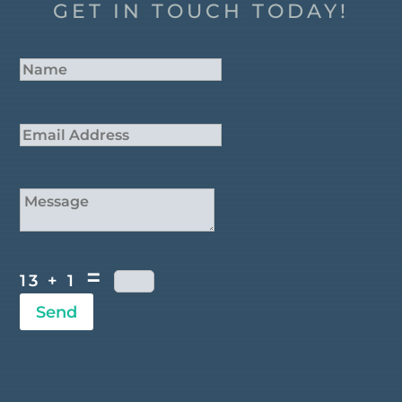
GET IN TOUCH TODAY!
=
13 + 1
Send