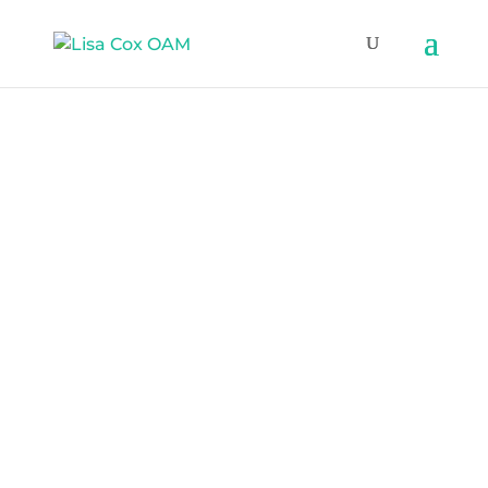
Lisa Cox OAM
Inclusive Media
Professional