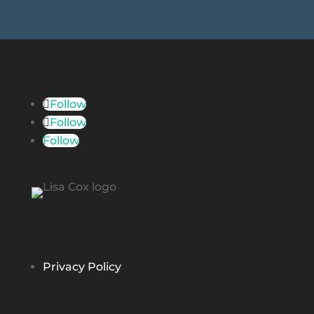
Follow
Follow
Follow
Privacy Policy