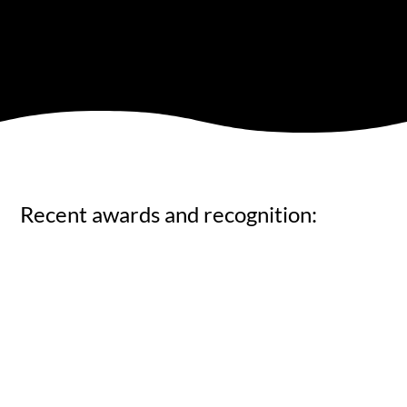
Recent awards and recognition: