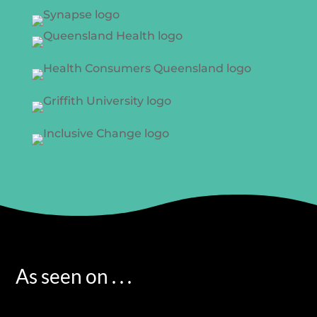
As seen on . . .