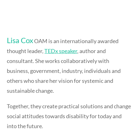
Lisa Cox
OAM is an internationally awarded
thought leader,
TEDx speaker
, author and
consultant. She works collaboratively with
business, government, industry, individuals and
others who share her vision for systemic and
sustainable change.
Together, they create practical solutions and change
social attitudes towards disability for today and
into the future.