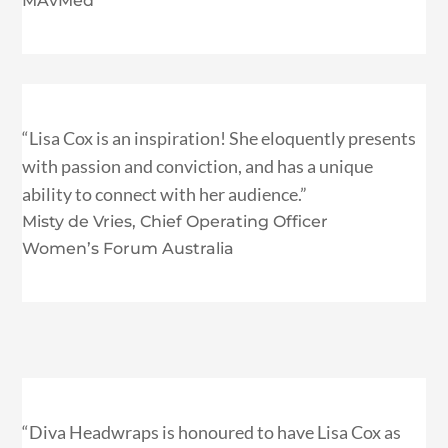
MAvMed
“Lisa Cox is an inspiration! She eloquently presents
with passion and conviction, and has a unique
ability to connect with her audience.”
Misty de Vries, Chief Operating Officer
Women’s Forum Australia
“Diva Headwraps is honoured to have Lisa Cox as