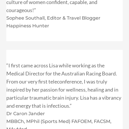
culture of women confident, capable, and
courageous!”
Sophee Southall, Editor & Travel Blogger
Happiness Hunter
“I first came across Lisa while working as the
Medical Director for the Australian Racing Board.
From our very first teleconference, I was truly
inspired by her passion for wellness, healing and in
particular traumatic brain injury. Lisa has a vibrancy
and energy that is infectious.”
Dr Caron Jander
MBBCh, MPhil (Sports Med) FAFOEM, FACSM,