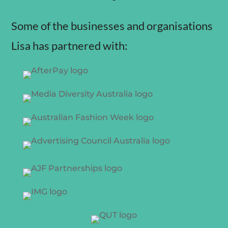
Some of the businesses and organisations
Lisa has partnered with: