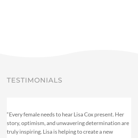
TESTIMONIALS
“Every female needs to hear Lisa Cox present. Her
story, optimism, and unwavering determination are
truly inspiring. Lisa is helping to create a new