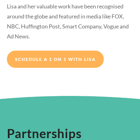
Lisa and her valuable work have been recognised
around the globe and featured in media like FOX,
NBC, Huffington Post, Smart Company, Vogue and
Ad News.
SCHEDULE A 1 ON 1 WITH LISA
Partnerships