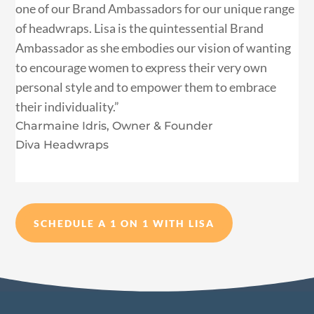
one of our Brand Ambassadors for our unique range
of headwraps. Lisa is the quintessential Brand
Ambassador as she embodies our vision of wanting
to encourage women to express their very own
personal style and to empower them to embrace
their individuality.”
Charmaine Idris, Owner & Founder
Diva Headwraps
SCHEDULE A 1 ON 1 WITH LISA