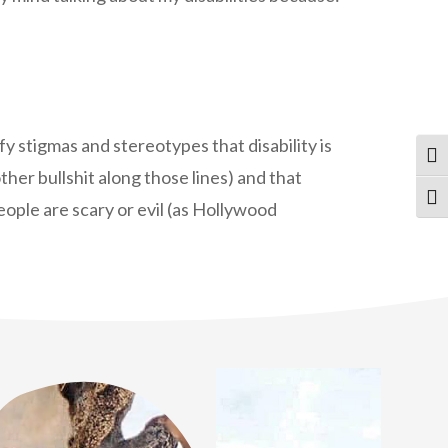
fy stigmas and stereotypes that disability is
Tog
ther bullshit along those lines) and that
Tog
people are scary or evil (as Hollywood