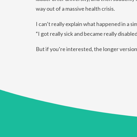
way out of a massive health crisis.
I can’t really explain what happened in a s
“I got really sick and became really disabled
But if you’re interested, the longer versio