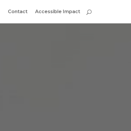
g
Contact
Accessible Impact