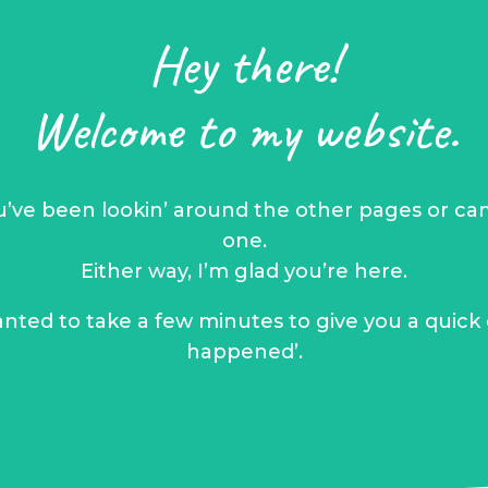
Hey there!
Welcome to my website.
ou’ve been lookin’ around the other pages or cam
one.
Either way, I’m glad you’re here.
anted to take a few minutes to give you a quick
happened’.