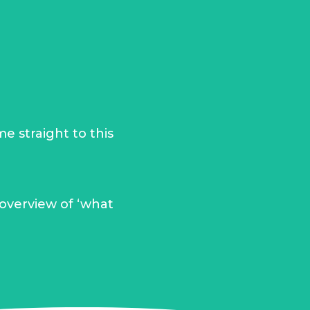
e straight to this
 overview of ‘what