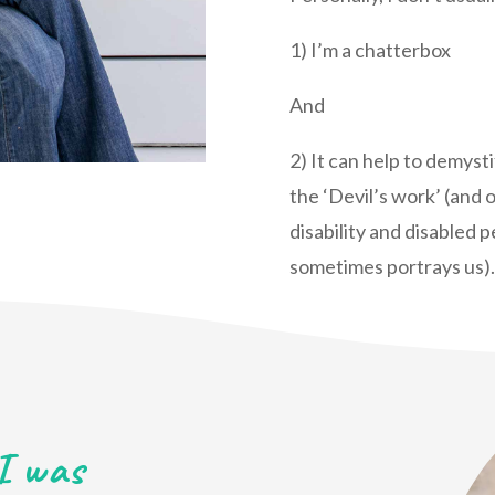
1) I’m a chatterbox
And
2) It can help to demysti
the ‘Devil’s work’ (and o
disability and disabled 
sometimes portrays us).
I was