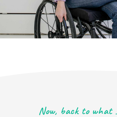
Now, back to what 