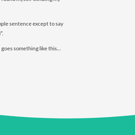
imple sentence except to say
”.
n goes something like this…