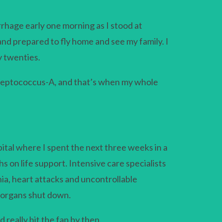
rrhage early one morning as I stood at
nd prepared to fly home and see my family. I
y twenties.
treptococcus-A, and that’s when my whole
ital where I spent the next three weeks in a
 on life support. Intensive care specialists
a, heart attacks and uncontrollable
y organs shut down.
 really hit the fan by then.