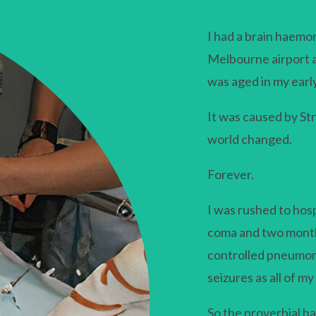
I had a brain haemo
Melbourne airport a
was aged in my earl
It was caused by S
world changed.
Forever.
I was rushed to hosp
coma and two months
controlled pneumoni
seizures as all of m
So the proverbial had