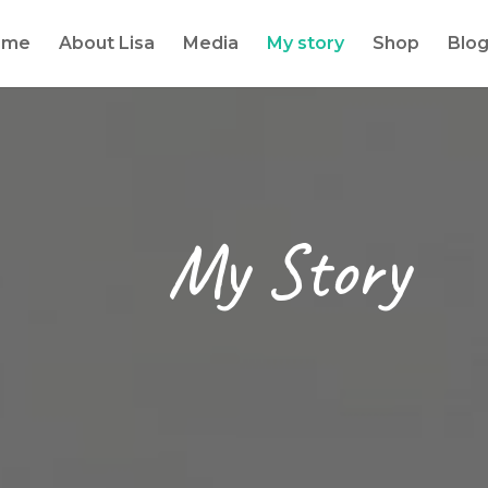
ome
About Lisa
Media
My story
Shop
Blo
My Story