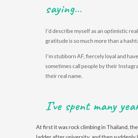
saying…
I’d describe myself as an optimistic re
gratitude is so much more than a hasht
I’m stubborn AF, fiercely loyal and ha
sometimes call people by their Instagr
their real name.
I’ve spent many yea
At first it was rock climbing in Thailand, t
ladder after university, and then suddenly