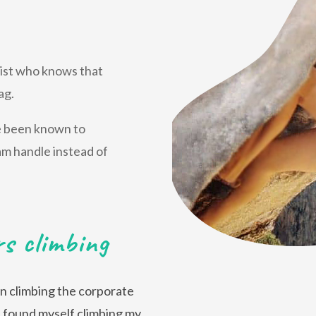
alist who knows that
ag.
ve been known to
am handle instead of
rs climbing
hen climbing the corporate
 I found myself climbing my