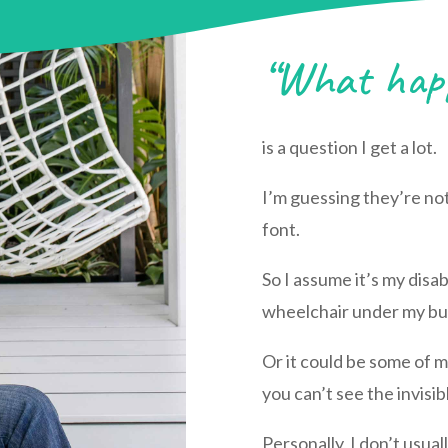
“What happ
is a question I get a lot.
I’m guessing they’re no
font.
So I assume it’s my disa
wheelchair under my bu
Or it could be some of my
you can’t see the invisib
Personally, I don’t usual