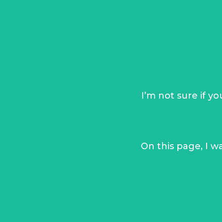
I
’m not sure if y
On this page, I w