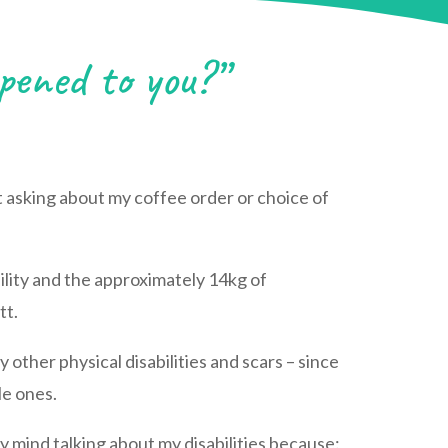
ened to you?”
t asking about my coffee order or choice of
bility and the approximately 14kg of
tt.
 other physical disabilities and scars – since
le ones.
ly mind talking about my disabilities because: