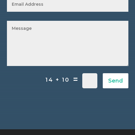
=
14 + 10
Send