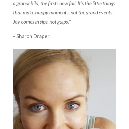
a grandchild, the firsts now fall. It’s the little things
that make happy moments, not the grand events.
Joy comes in sips, not gulps.”
– Sharon Draper