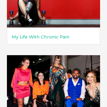
My Life With Chronic Pain