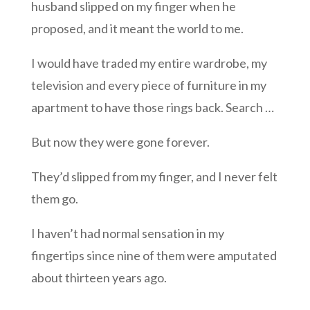
husband slipped on my finger when he
proposed, and it meant the world to me.
I would have traded my entire wardrobe, my
television and every piece of furniture in my
apartment to have those rings back. Search …
But now they were gone forever.
They’d slipped from my finger, and I never felt
them go.
I haven’t had normal sensation in my
fingertips since nine of them were amputated
about thirteen years ago.