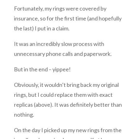
Fortunately, my rings were covered by
insurance, so for the first time (and hopefully
the last) I put in a claim.
It was an incredibly slow process with
unnecessary phone calls and paperwork.
But in the end – yippee!
Obviously, it wouldn’t bring back my original
rings, but I could replace them with exact
replicas (above). It was definitely better than
nothing.
On the day I picked up my new rings from the