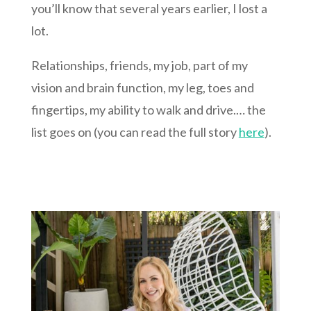
you’ll know that several years earlier, I lost a
lot.
Relationships, friends, my job, part of my
vision and brain function, my leg, toes and
fingertips, my ability to walk and drive.… the
list goes on (you can read the full story
here
).