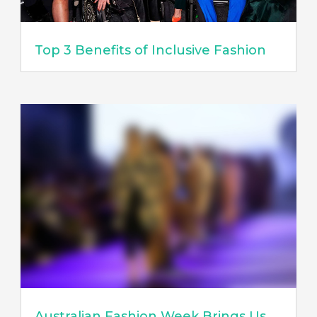
Top 3 Benefits of Inclusive Fashion
Australian Fashion Week Brings Us