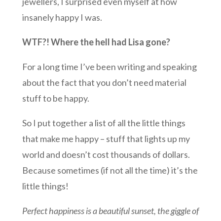
jewellers, I surprised even myself at how
insanely happy I was.
WTF?! Where the hell had Lisa gone?
For a long time I’ve been writing and speaking
about the fact that you don’t need material
stuff to be happy.
So I put together a list of all the little things
that make me happy – stuff that lights up my
world and doesn’t cost thousands of dollars.
Because sometimes (if not all the time) it’s the
little things!
Perfect happiness is a beautiful sunset, the giggle of