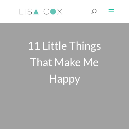
11 Little Things
That Make Me
Happy