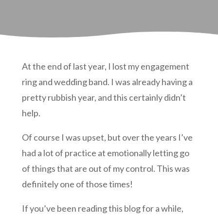
At the end of last year, I lost my engagement
ring and wedding band. I was already having a
pretty rubbish year, and this certainly didn’t
help.
Of course I was upset, but over the years I’ve
had a lot of practice at emotionally letting go
of things that are out of my control. This was
definitely one of those times!
If you’ve been reading this blog for a while,