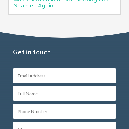
Shame… Again
Get in touch