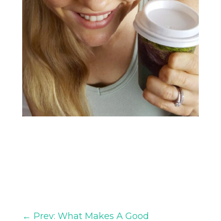
←
Prev: What Makes A Good