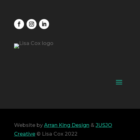
Website by
Arran King Design
&
JUSJO
Creative
© Lisa Cox 2022