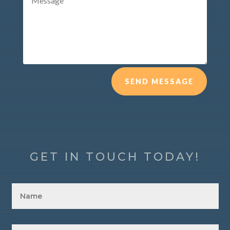
SEND MESSAGE
GET IN TOUCH TODAY!