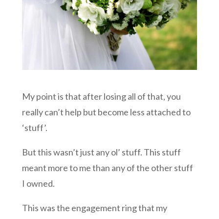
My point is that after losing all of that, you
really can’t help but become less attached to
‘stuff’.
But this wasn’t just any ol’ stuff. This stuff
meant more to me than any of the other stuff
I owned.
This was the engagement ring that my