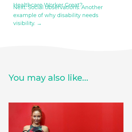
Healthcare Worker Great?
Next: Social observations. Another
example of why disability needs
visibility.
→
You may also like…