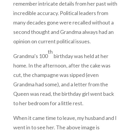
remember intricate details from her past with
incredible accuracy. Political leaders from
many decades gone were recalled without a
second thought and Grandma always had an
opinion on current political issues.
th
Grandma’s 100
birthday was held at her
home. In the afternoon, after the cake was
cut, the champagne was sipped (even
Grandma had some), and a letter from the
Queen was read, the birthday girl went back
to her bedroom for a little rest.
When it came time to leave, my husband and I
went in to see her. The above image is