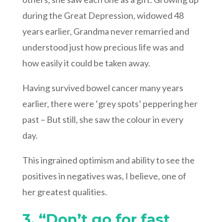
during the Great Depression, widowed 48
years earlier, Grandma never remarried and
understood just how precious life was and
how easily it could be taken away.
Having survived bowel cancer many years
earlier, there were ‘grey spots’ peppering her
past – But still, she saw the colour in every
day.
This ingrained optimism and ability to see the
positives in negatives was, I believe, one of
her greatest qualities.
3. “Don’t go for fast