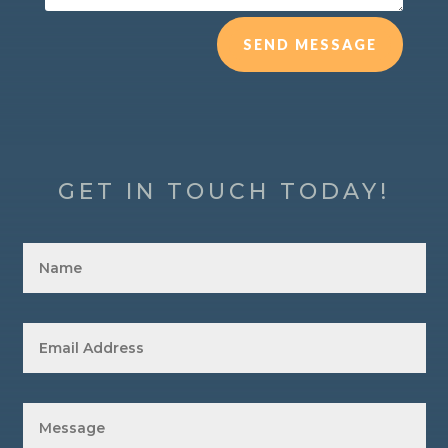
SEND MESSAGE
GET IN TOUCH TODAY!