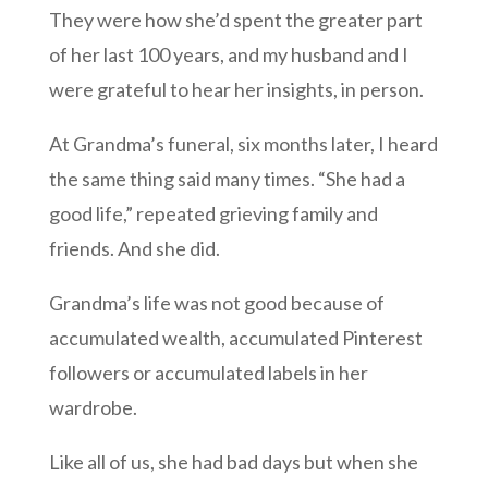
They were how she’d spent the greater part
of her last 100 years, and my husband and I
were grateful to hear her insights, in person.
At Grandma’s funeral, six months later, I heard
the same thing said many times. “She had a
good life,” repeated grieving family and
friends. And she did.
Grandma’s life was not good because of
accumulated wealth, accumulated Pinterest
followers or accumulated labels in her
wardrobe.
Like all of us, she had bad days but when she