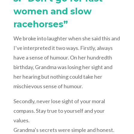
women and slow
racehorses”
We broke into laughter when she said this and
I’ve interpreted it two ways. Firstly, always
have a sense of humour. On her hundredth
birthday, Grandma was losing her sight and
her hearing but nothing could take her
mischievous sense of humour.
Secondly, never lose sight of your moral
compass. Stay true to yourself and your
values.
Grandma’s secrets were simple and honest.