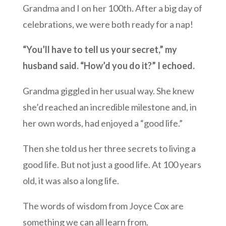
Grandma and I on her 100th. After a big day of
celebrations, we were both ready for a nap!
“You’ll have to tell us your secret,” my
husband said. “How’d you do it?” I echoed.
Grandma giggled in her usual way. She knew
she’d reached an incredible milestone and, in
her own words, had enjoyed a “good life.”
Then she told us her three secrets to living a
good life. But not just a good life. At 100 years
old, it was also a long life.
The words of wisdom from Joyce Cox are
something we can all learn from.