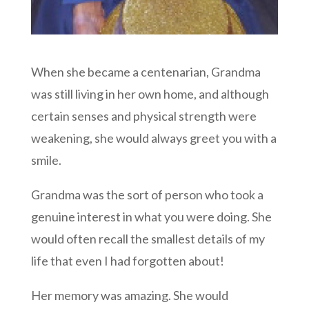
When she became a centenarian, Grandma
was still living in her own home, and although
certain senses and physical strength were
weakening, she would always greet you with a
smile.
Grandma was the sort of person who took a
genuine interest in what you were doing. She
would often recall the smallest details of my
life that even I had forgotten about!
Her memory was amazing. She would