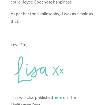
could, Joyce Cox chose happiness.
As per her food philosophy, it was as simple as
that.
Love life,
This was also published
here
on The
Huffington Post.