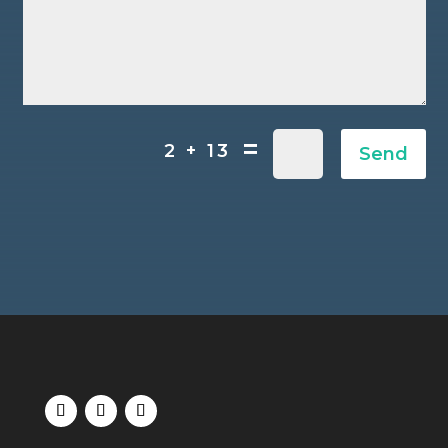
=
2 + 13
Send