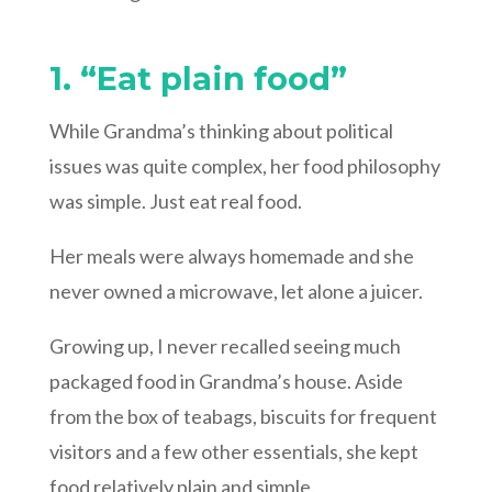
1. “Eat plain food”
While Grandma’s thinking about political
issues was quite complex, her food philosophy
was simple. Just eat real food.
Her meals were always homemade and she
never owned a microwave, let alone a juicer.
Growing up, I never recalled seeing much
packaged food in Grandma’s house. Aside
from the box of teabags, biscuits for frequent
visitors and a few other essentials, she kept
food relatively plain and simple.