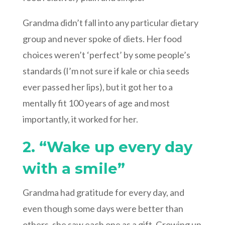
Grandma didn’t fall into any particular dietary
group and never spoke of diets. Her food
choices weren’t ‘perfect’ by some people’s
standards (I’m not sure if kale or chia seeds
ever passed her lips), but it got her to a
mentally fit 100 years of age and most
importantly, it worked for her.
2. “Wake up every day
with a smile”
Grandma had gratitude for every day, and
even though some days were better than
others, she saw each one as a gift. Growing up