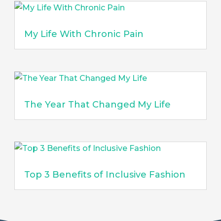
My Life With Chronic Pain
The Year That Changed My Life
Top 3 Benefits of Inclusive Fashion