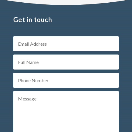
Get in touch