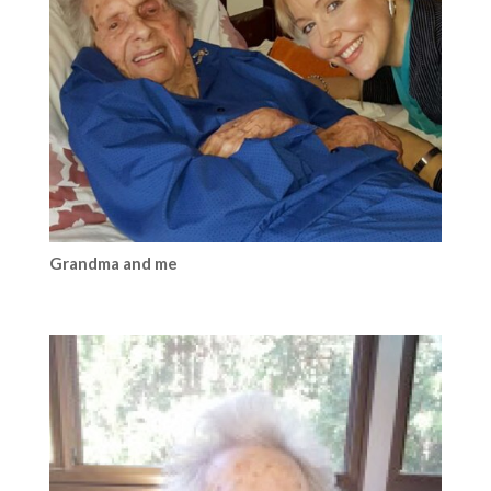
Grandma and me