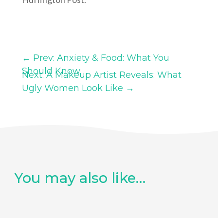
←
Prev: Anxiety & Food: What You
Should Know
Next: A Makeup Artist Reveals: What
Ugly Women Look Like
→
You may also like…