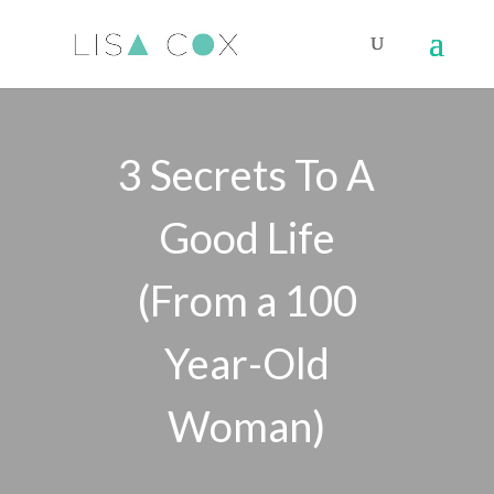
3 Secrets To A
Good Life
(From a 100
Year-Old
Woman)