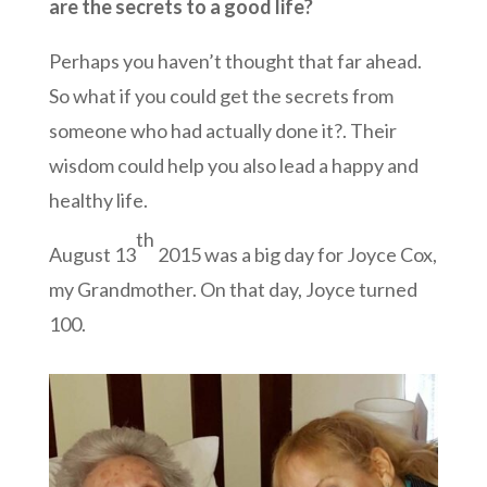
are the secrets to a good life?
Perhaps you haven’t thought that far ahead.
So what if you could get the secrets from
someone who had actually done it?. Their
wisdom could help you also lead a happy and
healthy life.
th
August 13
2015 was a big day for Joyce Cox,
my Grandmother. On that day, Joyce turned
100.