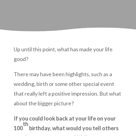
Up until this point, what has made your life
good?
There may have been highlights, such as a
wedding, birth or some other special event
that really left a positive impression. But what
about the bigger picture?
If you could look back at your life on your
th
100
birthday, what would you tell others