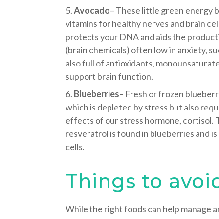
Avocado
– These little green energy 
vitamins for healthy nerves and brain cel
protects your DNA and aids the product
(brain chemicals) often low in anxiety, s
also full of antioxidants, monounsaturat
support brain function.
Blueberries
– Fresh or frozen blueberri
which is depleted by stress but also req
effects of our stress hormone, cortisol.
resveratrol is found in blueberries and is
cells.
Things to avoi
While the right foods can help manage a