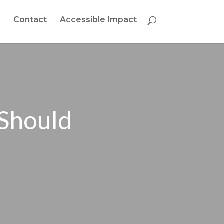
g
Contact
Accessible Impact
 Should