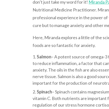
don’t just take my word for it!
Miranda P
Nutritional Medicine Practitioner. Mira
professional experience in the power of 
cure but to manage anxiety and other me
Here, Miranda explores a little of the s
foods are so fantastic for anxiety.
Salmon
– A potent source of omega-3 f
to reduce inflammation, a factor that c
anxiety. The oils in the fish are also esse
nerve tissue. Salmon is also a good source
important for the production of neurotr
Spinach
– Spinach contains magnesium 
vitamin C.
Both nutrients are important f
regulation of our stress hormone cortisol