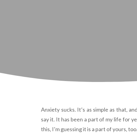
Anxiety sucks. It’s as simple as that, an
say it. It has been a part of my life for y
this, I’m guessing it is a part of yours, too