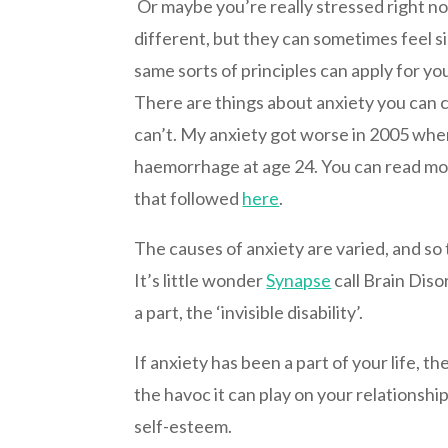
Or maybe you’re really stressed right n
different, but they can sometimes feel si
same sorts of principles can apply for you
There are things about anxiety you can 
can’t. My anxiety got worse in 2005 when
haemorrhage at age 24. You can read mo
that followed
here
.
The causes of anxiety are varied, and so
It’s little wonder
Synapse
call Brain Diso
a part, the ‘invisible disability’.
If anxiety has been a part of your life, th
the havoc it can play on your relationshi
self-esteem.