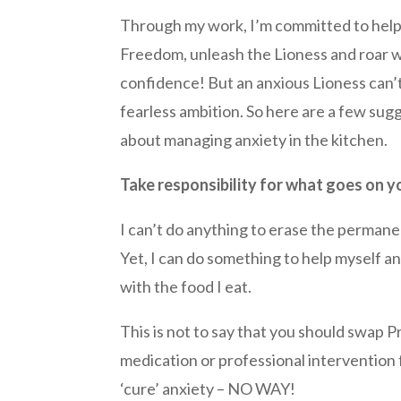
Through my work, I’m committed to help
Freedom, unleash the Lioness and roar 
confidence! But an anxious Lioness can’t
fearless ambition. So here are a few sug
about managing anxiety in the kitchen.
Take responsibility for what goes on y
I can’t do anything to erase the permane
Yet, I can do something to help myself 
with the food I eat.
This is not to say that you should swap 
medication or professional intervention 
‘cure’ anxiety – NO WAY!