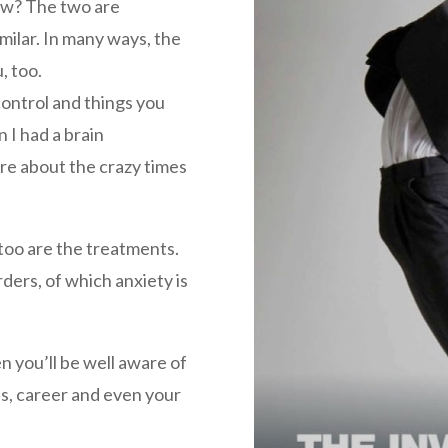
ow? The two are
milar. In many ways, the
, too.
control and things you
 I had a brain
re about the crazy times
 too are the treatments.
rders, of which anxiety is
en you’ll be well aware of
ps, career and even your