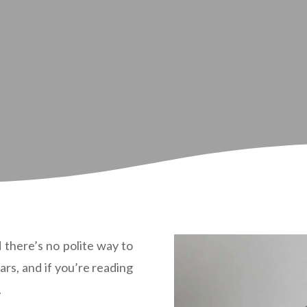
d there’s no polite way to
ears, and if you’re reading
.