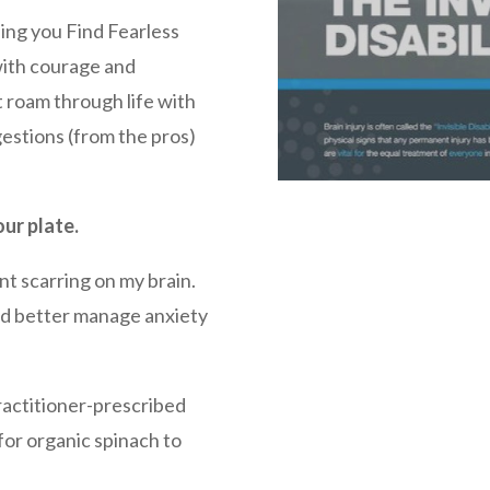
ing you Find Fearless
with courage and
 roam through life with
gestions (from the pros)
our plate.
nt scarring on my brain.
and better manage anxiety
Practitioner-prescribed
for organic spinach to