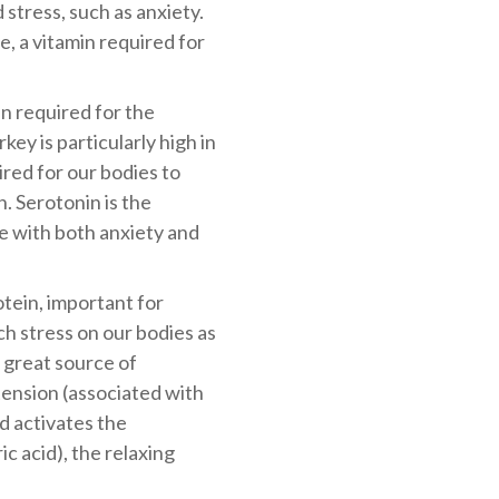
 stress, such as anxiety.
late, a vitamin required for
in required for the
ey is particularly high in
ired for our bodies to
. Serotonin is the
e with both anxiety and
otein, important for
h stress on our bodies as
 great source of
ension (associated with
d activates the
 acid), the relaxing