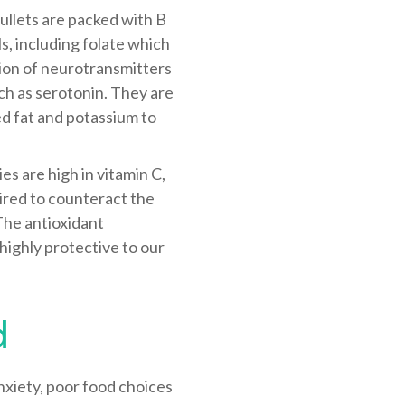
bullets are packed with B
ls, including folate which
ion of neurotransmitters
uch as serotonin. They are
ed fat and potassium to
es are high in vitamin C,
uired to counteract the
 The antioxidant
 highly protective to our
d
nxiety, poor food choices