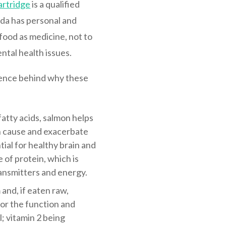
artridge
is a qualified
nda has personal and
food as medicine, not to
ntal health issues.
cience behind why these
atty acids, salmon helps
an cause and exacerbate
ntial for healthy brain and
 of protein, which is
ansmitters and energy.
and, if eaten raw,
or the function and
; vitamin 2 being