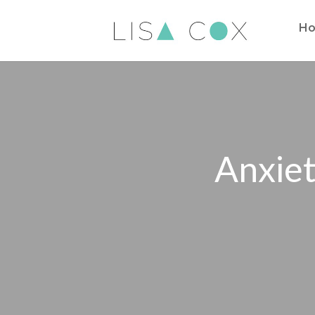
H
Anxiet