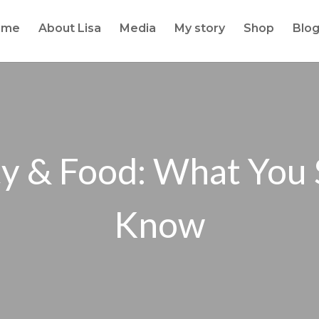
ome
About Lisa
Media
My story
Shop
Blo
y & Food: What You
Know