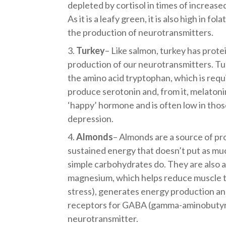
depleted by cortisol in times of increased
As it is a leafy green, it is also high in fo
the production of neurotransmitters.
Turkey
– Like salmon, turkey has prote
production of our neurotransmitters. Turk
the amino acid tryptophan, which is requ
produce serotonin and, from it, melatonin
‘happy’ hormone and is often low in thos
depression.
Almonds
– Almonds are a source of pr
sustained energy that doesn’t put as muc
simple carbohydrates do. They are also a
magnesium, which helps reduce muscle t
stress), generates energy production an
receptors for GABA (gamma-aminobutyric
neurotransmitter.