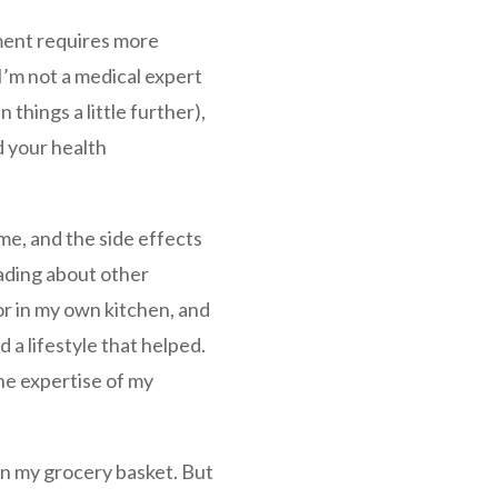
ment requires more
I’m not a medical expert
 things a little further),
d your health
e, and the side effects
eading about other
or in my own kitchen, and
d a lifestyle that helped.
he expertise of my
in my grocery basket. But