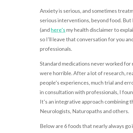
Anxiety is serious, and sometimes treat
serious interventions, beyond food. But 
(and
here’s
my health disclaimer to explain
so I’ll leave that conversation for you an
professionals.
Standard medications never worked for m
were horrible. After a lot of research, r
people’s experiences, much trial and err
in consultation with professionals, I foun
It’s an integrative approach combining t
Neurologists, Naturopaths and others.
Below are 6 foods that nearly always go 