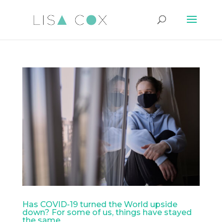
Has COVID-19 turned the World upside
down? For some of us, things have stayed
the same