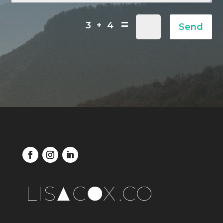
=
3 + 4
Send