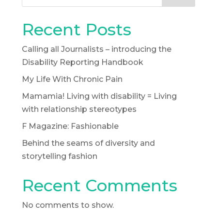
Recent Posts
Calling all Journalists – introducing the
Disability Reporting Handbook
My Life With Chronic Pain
Mamamia! Living with disability = Living
with relationship stereotypes
F Magazine: Fashionable
Behind the seams of diversity and
storytelling fashion
Recent Comments
No comments to show.