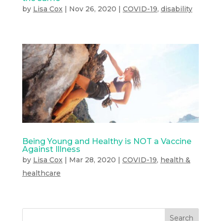
by
Lisa Cox
|
Nov 26, 2020
|
COVID-19
,
disability
Being Young and Healthy is NOT a Vaccine
Against Illness
by
Lisa Cox
|
Mar 28, 2020
|
COVID-19
,
health &
healthcare
Search