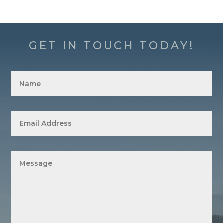
GET IN TOUCH TODAY!