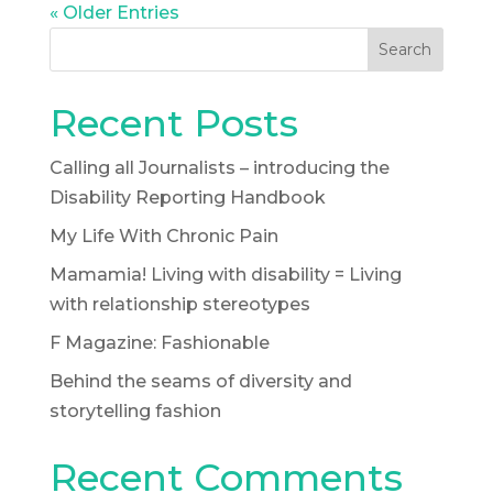
« Older Entries
Search
Recent Posts
Calling all Journalists – introducing the
Disability Reporting Handbook
My Life With Chronic Pain
Mamamia! Living with disability = Living
with relationship stereotypes
F Magazine: Fashionable
Behind the seams of diversity and
storytelling fashion
Recent Comments