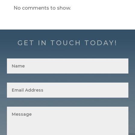
No comments to show.
GET IN TOUCH TODAY!