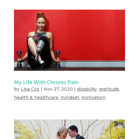
My Life With Chronic Pain
by
Lisa Cox
|
Nov 27, 2020
|
disability
,
gratitude
,
health & healthcare
,
mindset
,
motivation