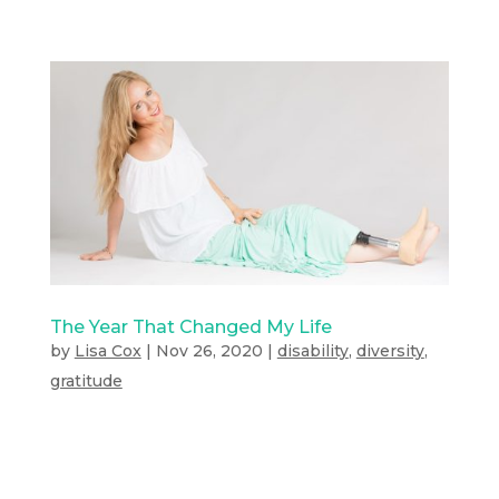
The Year That Changed My Life
by
Lisa Cox
|
Nov 26, 2020
|
disability
,
diversity
,
gratitude