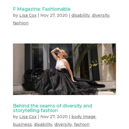
F Magazine: Fashionable
by
Lisa Cox
|
Nov 27, 2020
|
disability
,
diversity
,
fashion
Behind the seams of diversity and
storytelling fashion
by
Lisa Cox
|
Nov 27, 2020
|
body image
,
business
,
disability
,
diversity
,
fashion