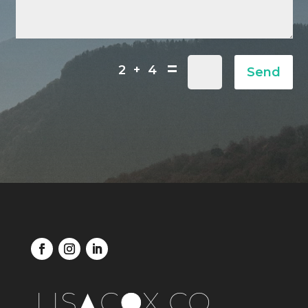
=
2 + 4
Send