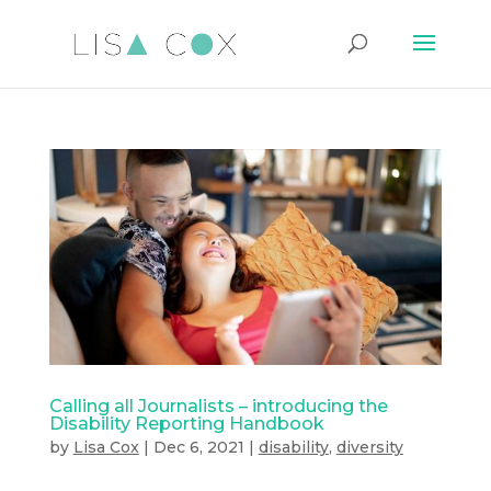
Calling all Journalists – introducing the
Disability Reporting Handbook
by
Lisa Cox
|
Dec 6, 2021
|
disability
,
diversity