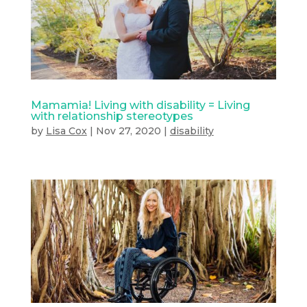
Mamamia! Living with disability = Living
with relationship stereotypes
by
Lisa Cox
|
Nov 27, 2020
|
disability