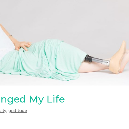
anged My Life
sity
,
gratitude