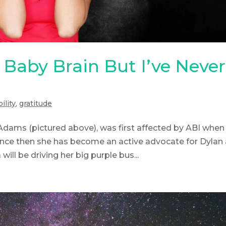
Baby Brain But I’ve Never
ility
,
gratitude
dams (pictured above), was first affected by ABI when
 Since then she has become an active advocate for Dylan
will be driving her big purple bus...