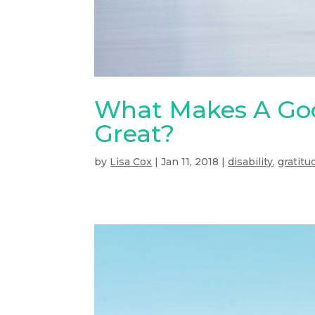
What Makes A Goo
Great?
by
Lisa Cox
|
Jan 11, 2018
|
disability
,
gratitu