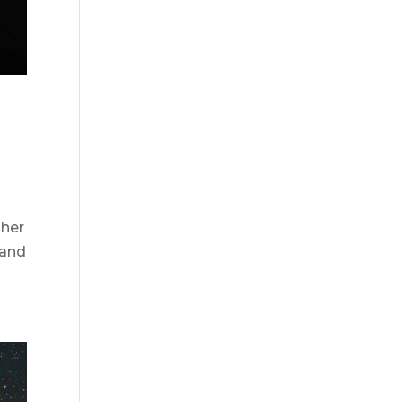
 her
 and