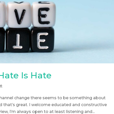
 Hate Is Hate
de
 channel change there seems to be something about
d that’s great. I welcome educated and constructive
iew, I’m always open to at least listening and...