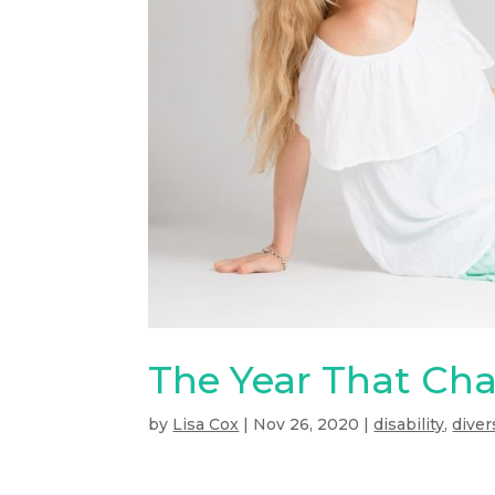
The Year That Ch
by
Lisa Cox
|
Nov 26, 2020
|
disability
,
diver