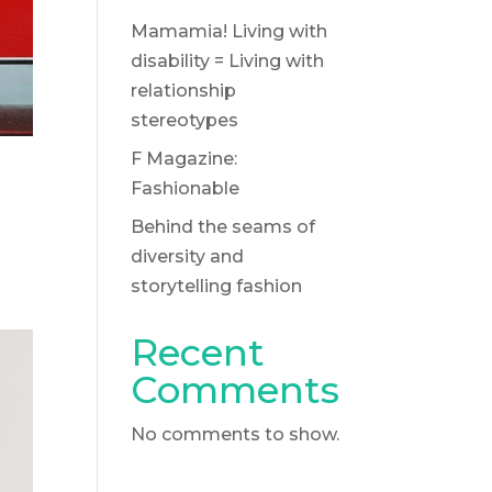
Mamamia! Living with
disability = Living with
relationship
stereotypes
F Magazine:
Fashionable
Behind the seams of
diversity and
storytelling fashion
Recent
Comments
No comments to show.