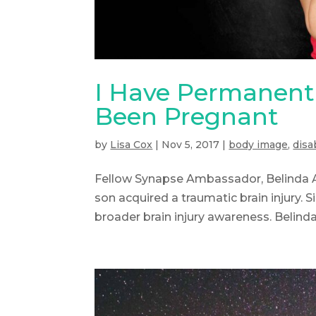
I Have Permanent 
Been Pregnant
by
Lisa Cox
|
Nov 5, 2017
|
body image
,
disab
Fellow Synapse Ambassador, Belinda A
son acquired a traumatic brain injury.
broader brain injury awareness. Belinda 