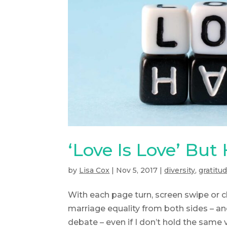
‘Love Is Love’ But
by
Lisa Cox
|
Nov 5, 2017
|
diversity
,
gratitu
With each page turn, screen swipe or
marriage equality from both sides – an
debate – even if I don’t hold the same v