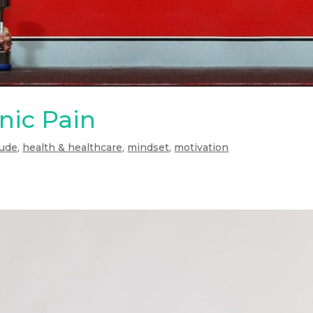
nic Pain
tude
,
health & healthcare
,
mindset
,
motivation