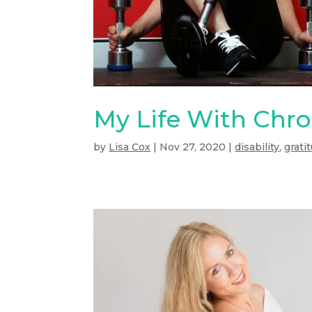
My Life With Chro
by
Lisa Cox
|
Nov 27, 2020
|
disability
,
grati