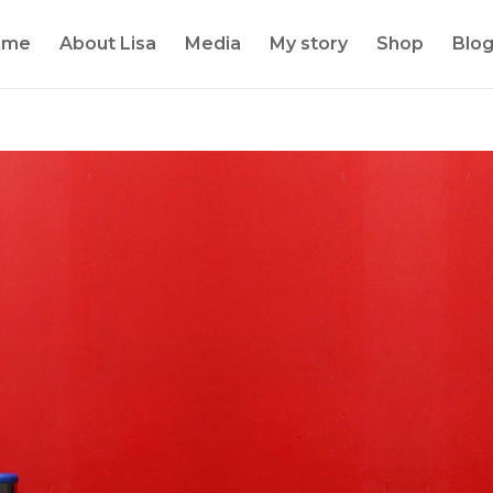
ome
About Lisa
Media
My story
Shop
Blo