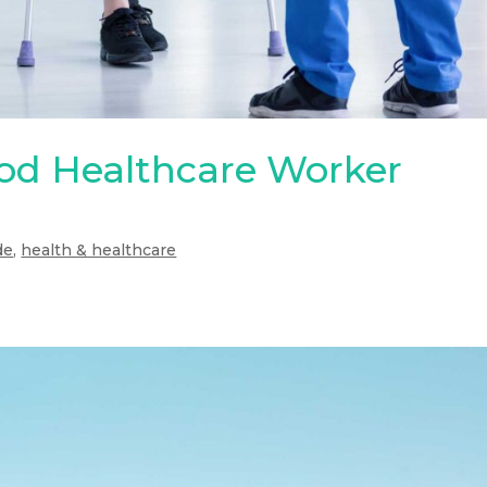
d Healthcare Worker
de
,
health & healthcare