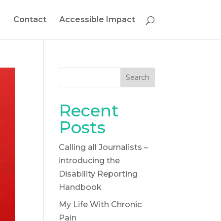
g
Contact
Accessible Impact
Search
Recent
Posts
Calling all Journalists –
introducing the
Disability Reporting
Handbook
My Life With Chronic
Pain