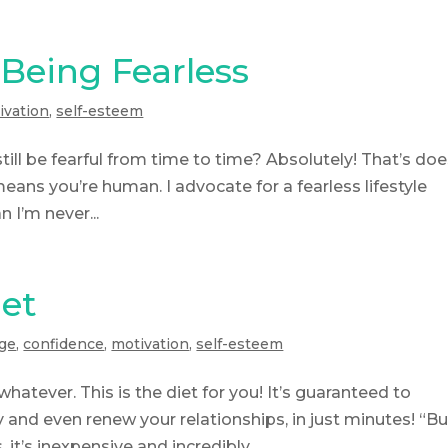
Being Fearless
ivation
,
self-esteem
till be fearful from time to time? Absolutely! That’s doe
means you’re human. I advocate for a fearless lifestyle
 I’m never...
iet
ge
,
confidence
,
motivation
,
self-esteem
whatever. This is the diet for you! It’s guaranteed to
and even renew your relationships, in just minutes! “Bu
it’s inexpensive and incredibly...