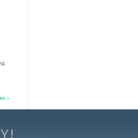
ag,
es »
Y!