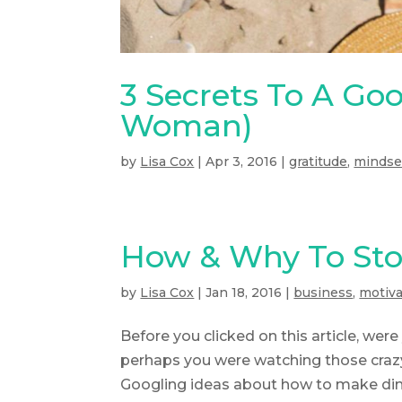
3 Secrets To A Goo
Woman)
by
Lisa Cox
|
Apr 3, 2016
|
gratitude
,
mindse
How & Why To Sto
by
Lisa Cox
|
Jan 18, 2016
|
business
,
motiva
Before you clicked on this article, we
perhaps you were watching those crazy 
Googling ideas about how to make dinn