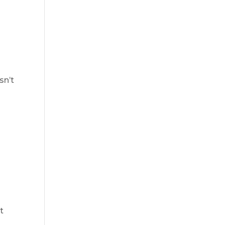
sn’t
t