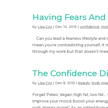
Having Fears And 
by
Lisa Cox
|
Dec 10, 2015
|
confidence
,
mot
Can you lead a fearless lifestyle and s
mean you’re contradicting yourself, it 
through my work but that doesn’t mean
The Confidence D
by
Lisa Cox
|
Dec 8, 2015
|
beauty
,
body ima
Forget Paleo, Vegan, high fat, low fat… 
improve your mood, boost your energy 
wait, there’s more!” As an added bonus, 