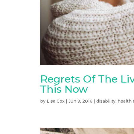
Regrets Of The Liv
This Now
by
Lisa Cox
|
Jun 9, 2016
|
disability
,
health 