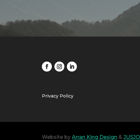
Privacy Policy
Website by
Arran King Design
&
JUSJO