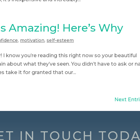
s Amazing! Here’s Why
nfidence
,
motivation
,
self-esteem
y! I know you’re reading this right now so your beautiful
n about what they’ve seen. You didn’t have to ask or n
 take it for granted that our...
Next Entri
ET IN TOUCH TODA