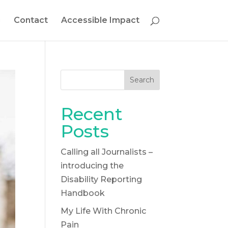
g
Contact
Accessible Impact
Search
Recent
Posts
Calling all Journalists –
introducing the
Disability Reporting
Handbook
My Life With Chronic
Pain