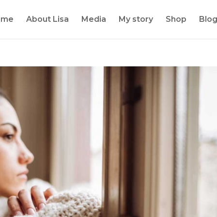
ome
About Lisa
Media
My story
Shop
Blo