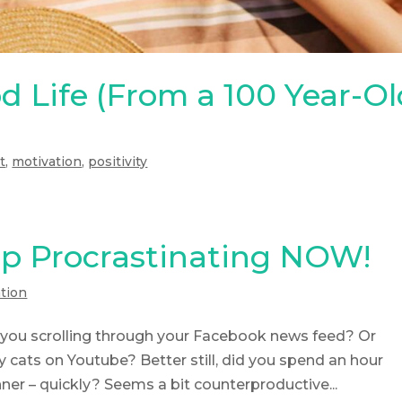
d Life (From a 100 Year-O
t
,
motivation
,
positivity
p Procrastinating NOW!
tion
re you scrolling through your Facebook news feed? Or
cats on Youtube? Better still, did you spend an hour
er – quickly? Seems a bit counterproductive...