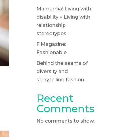
Mamamia! Living with
disability = Living with
relationship
stereotypes
F Magazine:
Fashionable
Behind the seams of
diversity and
storytelling fashion
Recent
Comments
No comments to show.