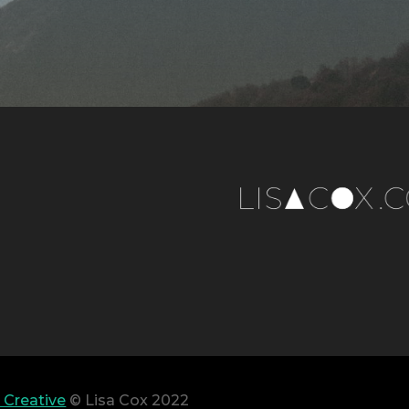
 Creative
© Lisa Cox 2022