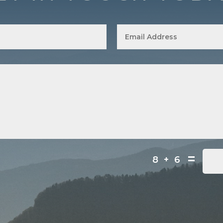
=
8 + 6