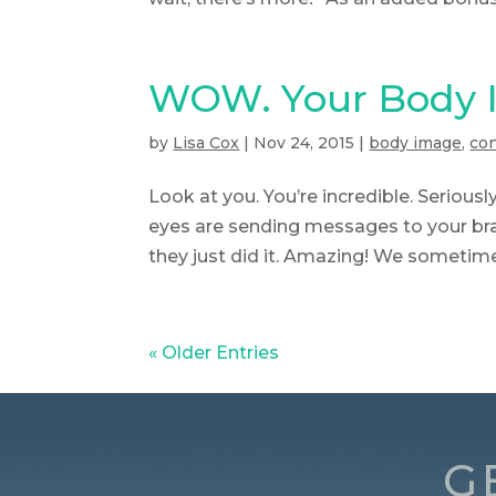
WOW. Your Body I
by
Lisa Cox
|
Nov 24, 2015
|
body image
,
co
Look at you. You’re incredible. Seriousl
eyes are sending messages to your brai
they just did it. Amazing! We sometimes
« Older Entries
G