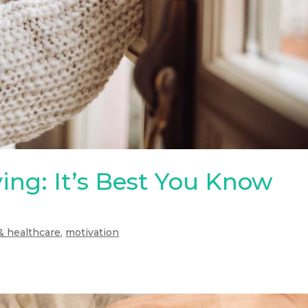
ing: It’s Best You Know
& healthcare
,
motivation